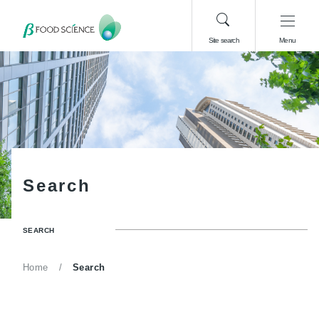
Site search
Menu
S
e
a
r
c
h
SEARCH
Home
Search