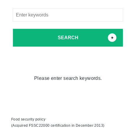
SEARCH
Please enter search keywords.
Food security policy
(Acquired FSSC22000 certification in December 2013)