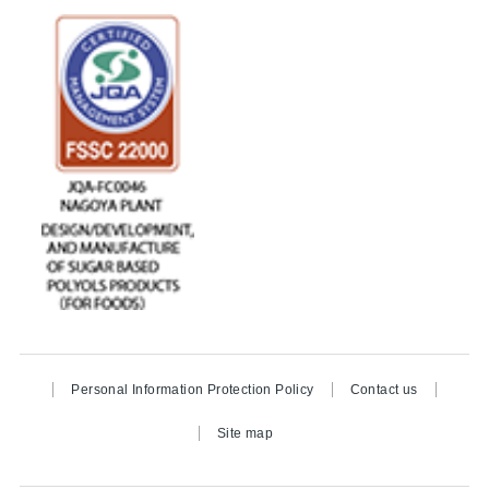
Personal Information Protection Policy
Contact us
Site map